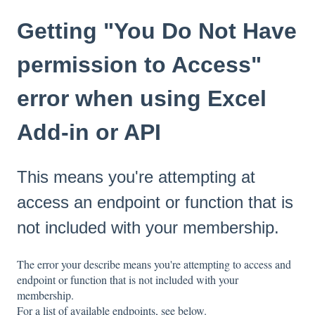
Getting "You Do Not Have
permission to Access"
error when using Excel
Add-in or API
This means you're attempting at
access an endpoint or function that is
not included with your membership.
The error your describe means you're attempting to access and
endpoint or function that is not included with your
membership.
For a list of available endpoints, see below.