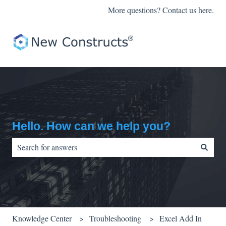
More questions? Contact us here.
Hello. How can we help you?
There are no suggestions because the search field is empty.
Knowledge Center
Troubleshooting
Excel Add In