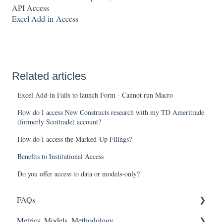
API Access
Excel Add-in
Access
Related articles
Excel Add-in Fails to launch Form - Cannot run Macro
How do I access New Constructs research with my TD Ameritrade
(formerly Scottrade) account?
How do I access the Marked-Up Filings?
Benefits to Institutional Access
Do you offer access to data or models-only?
FAQs
Metrics, Models, Methodology
FASB