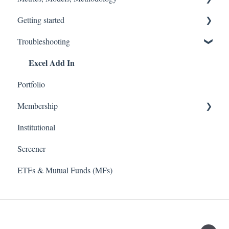
Getting started
Accounting Fixes
Models
Troubleshooting
Value Investing 2.0
Methodology (Ratings / Scores)
Stock Tracker 50
Excel Add In
Webinars
Metrics
Portfolio
Membership
Institutional
TD Ameritrade
Screener
ETFs & Mutual Funds (MFs)