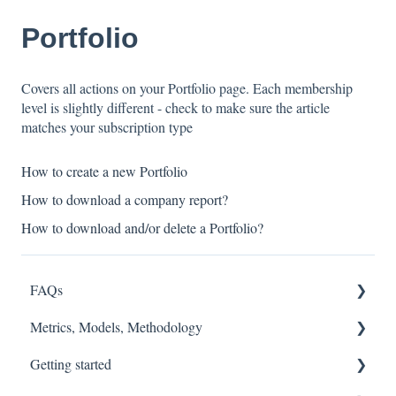
Portfolio
Covers all actions on your Portfolio page. Each membership
level is slightly different - check to make sure the article
matches your subscription type
How to create a new Portfolio
How to download a company report?
How to download and/or delete a Portfolio?
FAQs
Metrics, Models, Methodology
FASB
Getting started
Accounting Fixes
Models