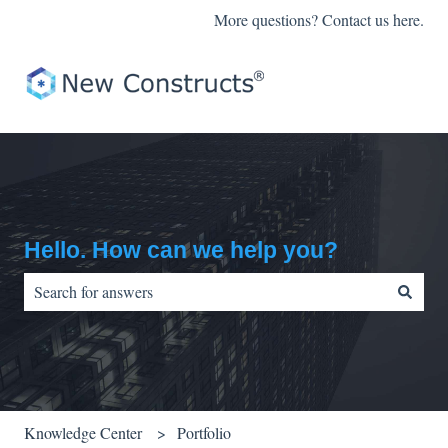
More questions? Contact us here.
Hello. How can we help you?
There are no suggestions because the search field is empty.
Knowledge Center
Portfolio