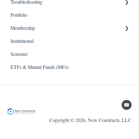
Troubleshooting
Value Investing 2.0
Methodology (Ratings / Scores)
Stock Tracker 50
Portfolio
Webinars
Metrics
Excel Add In
Membership
Institutional
TD Ameritrade
Screener
ETFs & Mutual Funds (MFs)
Copyright © 2026, New Constructs, LLC