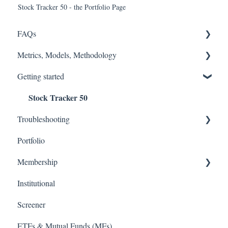
Stock Tracker 50 - the Portfolio Page
FAQs
Metrics, Models, Methodology
FASB
Getting started
Accounting Fixes
Models
Stock Tracker 50
Value Investing 2.0
Methodology (Ratings / Scores)
Troubleshooting
Webinars
Metrics
Portfolio
Excel Add In
Membership
Institutional
TD Ameritrade
Screener
ETFs & Mutual Funds (MFs)