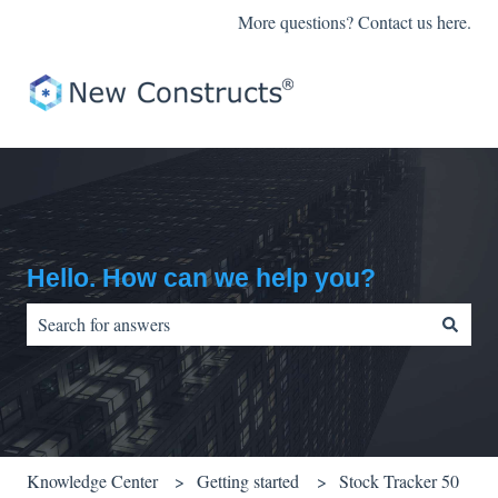
More questions? Contact us here.
Hello. How can we help you?
There are no suggestions because the search field is empty.
Knowledge Center
Getting started
Stock Tracker 50