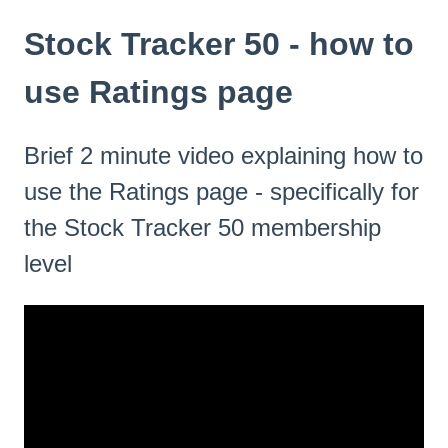
Stock Tracker 50 - how to
use Ratings page
Brief 2 minute video explaining how to
use the Ratings page - specifically for
the Stock Tracker 50 membership
level