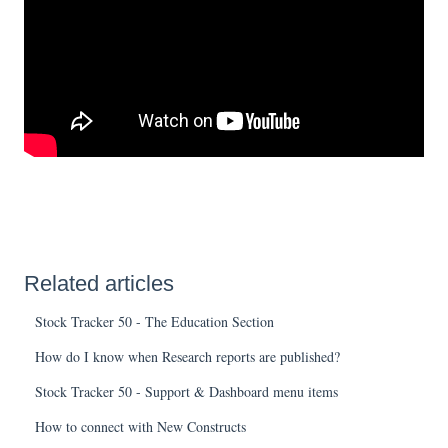
Related articles
Stock Tracker 50 - The Education Section
How do I know when Research reports are published?
Stock Tracker 50 - Support & Dashboard menu items
How to connect with New Constructs