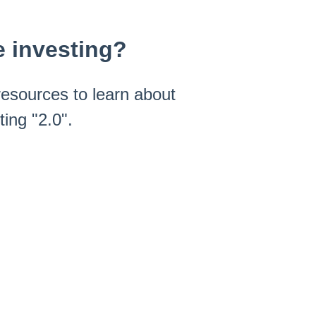
e investing?
esources to learn about
ing "2.0".