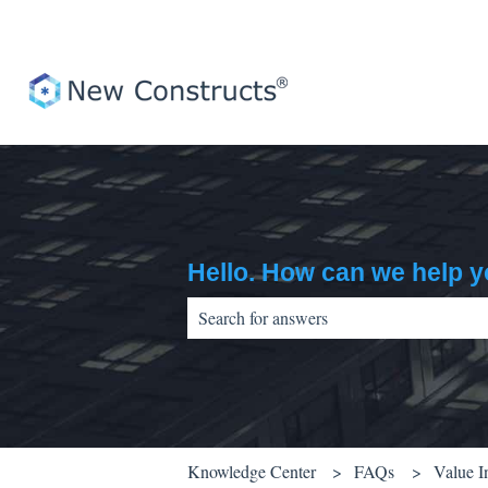
Hello. How can we help 
There are no suggestions because the sear
Knowledge Center
FAQs
Value I