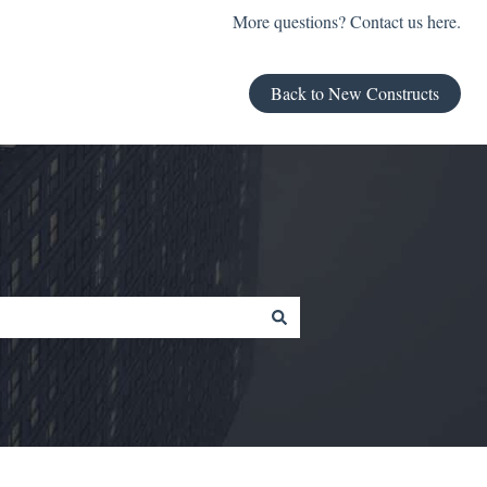
More questions? Contact us here.
Back to New Constructs