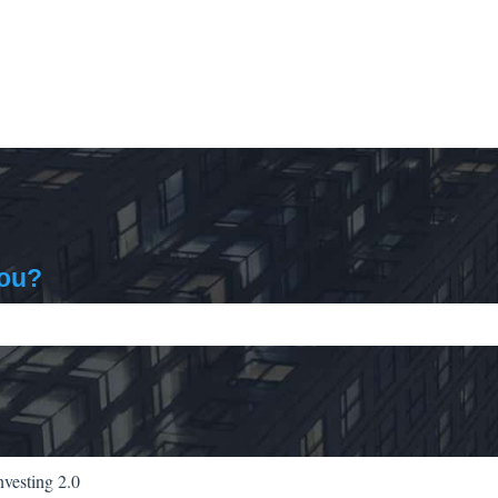
you?
ch field is empty.
nvesting 2.0