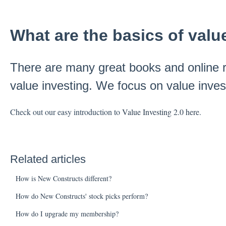
What are the basics of valu
There are many great books and online r
value investing. We focus on value invest
Check out our easy introduction to
Value Investing 2.0 here
.
Related articles
How is New Constructs different?
How do New Constructs' stock picks perform?
How do I upgrade my membership?