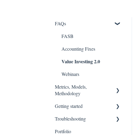
FAQs
FASB
Accounting Fixes
Value Investing 2.0
Webinars
Metrics, Models,
Methodology
Getting started
Models
Troubleshooting
Methodology (Ratings /
Stock Tracker 50
Scores)
Portfolio
Excel Add In