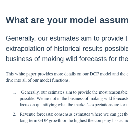
What are your model assum
Generally, our estimates aim to provide
extrapolation of historical results possib
business of making wild forecasts for the
This
white paper
provides more details on our DCF model and the de
dive into all of our model functions.
Generally, our estimates aim to provide the most reasonable e
possible. We are not in the business of making wild forecasts
focus on quantifying what the market’s expectations are for t
Revenue forecasts: consensus estimates where we can get th
long-term GDP growth or the highest the company has achiev