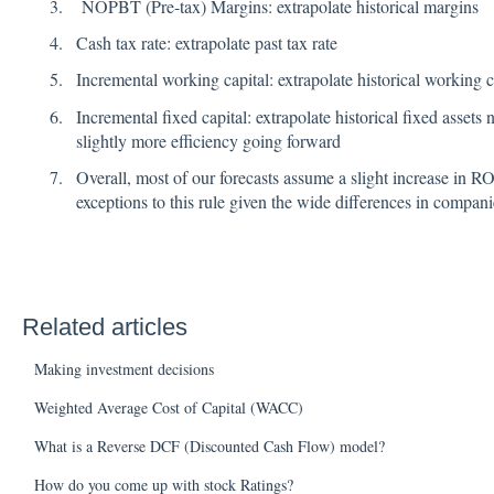
NOPBT (Pre-tax) Margins: extrapolate historical margins
Cash tax rate: extrapolate past tax rate
Incremental working capital: extrapolate historical working c
Incremental fixed capital: extrapolate historical fixed assets
slightly more efficiency going forward
Overall, most of our forecasts assume a slight increase in R
exceptions to this rule given the wide differences in compani
Related articles
Making investment decisions
Weighted Average Cost of Capital (WACC)
What is a Reverse DCF (Discounted Cash Flow) model?
How do you come up with stock Ratings?