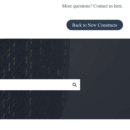
More questions? Contact us here.
Back to New Constructs