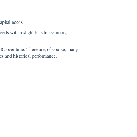
apital needs
 needs with a slight bias to assuming
OIC over time. There are, of course, many
es and historical performance.