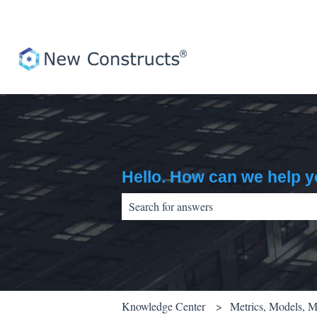
Hello. How can we help 
There are no suggestions because the sear
Knowledge Center
Metrics, Models, 