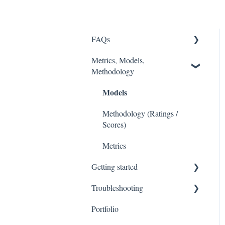
FAQs
Metrics, Models,
FASB
Methodology
Accounting Fixes
Models
Value Investing 2.0
Methodology (Ratings /
Webinars
Scores)
Metrics
Getting started
Troubleshooting
Stock Tracker 50
Portfolio
Excel Add In