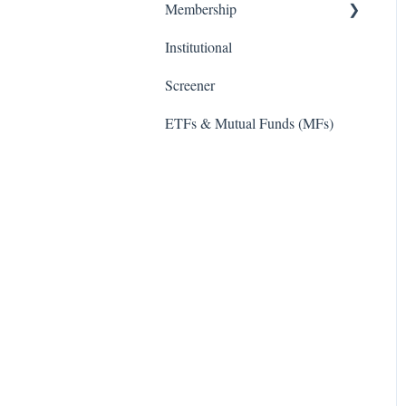
Membership
Institutional
TD Ameritrade
Screener
ETFs & Mutual Funds (MFs)