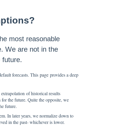
ptions?
 the most reasonable
le. We are not in the
 future.
fault forecasts. This
page
provides a deep
xtrapolation of historical results
 for the future. Quite the opposite, we
he future.
em. In later years, we normalize down to
ed in the past- whichever is lower.