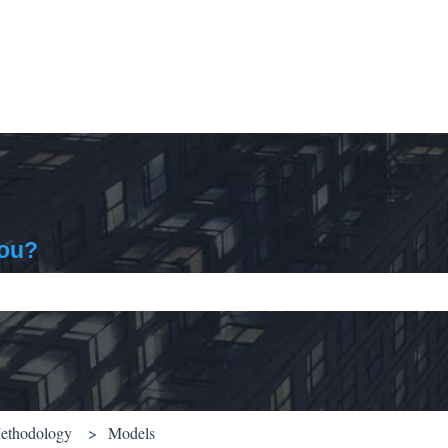
you?
ch field is empty.
Methodology
Models