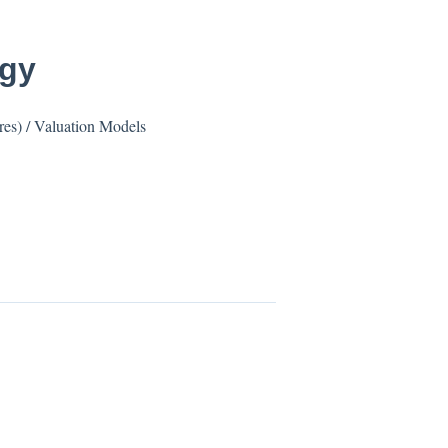
ogy
res) / Valuation Models