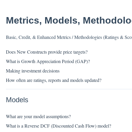
Metrics, Models, Methodol
Basic, Credit, & Enhanced Metrics / Methodologies (Ratings & Sco
Does New Constructs provide price targets?
What is Growth Appreciation Period (GAP)?
Making investment decisions
How often are ratings, reports and models updated?
Models
What are your model assumptions?
What is a Reverse DCF (Discounted Cash Flow) model?