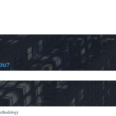
you?
ch field is empty.
Methodology