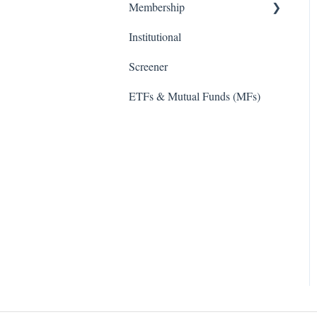
Membership
Institutional
TD Ameritrade
Screener
ETFs & Mutual Funds (MFs)