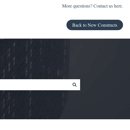
More questions? Contact us here.
Back to New Constructs