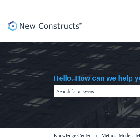
Hello. How can we help 
There are no suggestions because the sear
Knowledge Center
Metrics, Models, 