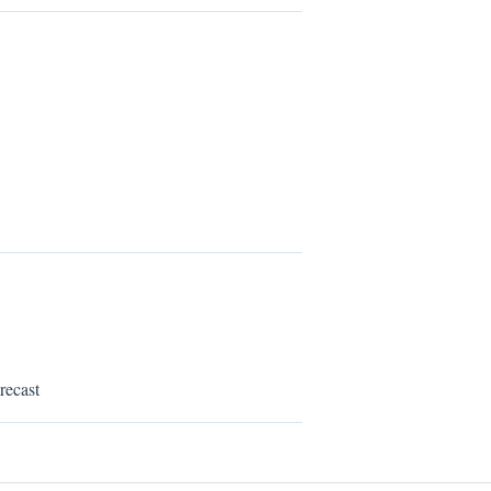
recast