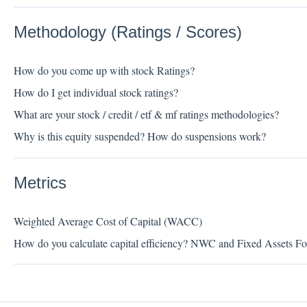
Methodology (Ratings / Scores)
How do you come up with stock Ratings?
How do I get individual stock ratings?
What are your stock / credit / etf & mf ratings methodologies?
Why is this equity suspended? How do suspensions work?
Metrics
Weighted Average Cost of Capital (WACC)
How do you calculate capital efficiency? NWC and Fixed Assets Fo