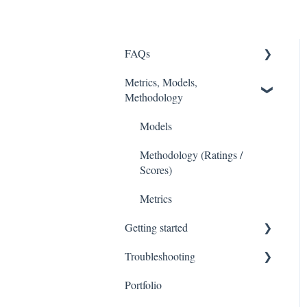
FAQs
Metrics, Models,
FASB
Methodology
Accounting Fixes
Models
Value Investing 2.0
Methodology (Ratings /
Webinars
Scores)
Metrics
Getting started
Troubleshooting
Stock Tracker 50
Portfolio
Excel Add In